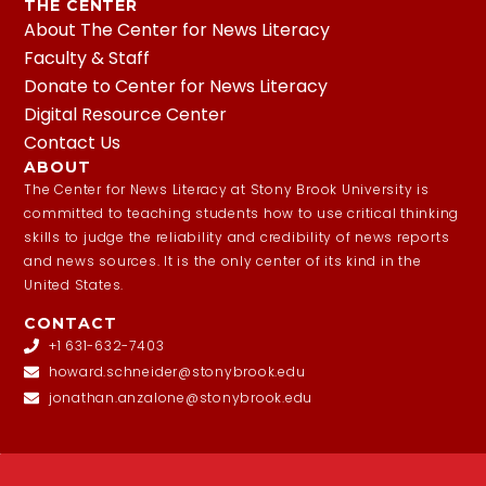
THE CENTER
About The Center for News Literacy
Faculty & Staff
Donate to Center for News Literacy
Digital Resource Center
Contact Us
ABOUT
The Center for News Literacy at Stony Brook University is
committed to teaching students how to use critical thinking
skills to judge the reliability and credibility of news reports
and news sources. It is the only center of its kind in the
United States.
CONTACT
+1 631-632-7403
howard.schneider@stonybrook.edu
jonathan.anzalone@stonybrook.edu