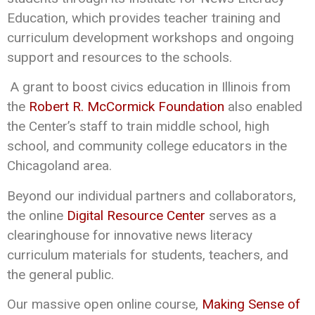
Education, which provides teacher training and
curriculum development workshops and ongoing
support and resources to the schools.
A grant to boost civics education in Illinois from
the
Robert R. McCormick Foundation
also enabled
the Center’s staff to train middle school, high
school, and community college educators in the
Chicagoland area.
Beyond our individual partners and collaborators,
the online
Digital Resource Center
serves as a
clearinghouse for innovative news literacy
curriculum materials for students, teachers, and
the general public.
Our massive open online course,
Making Sense of