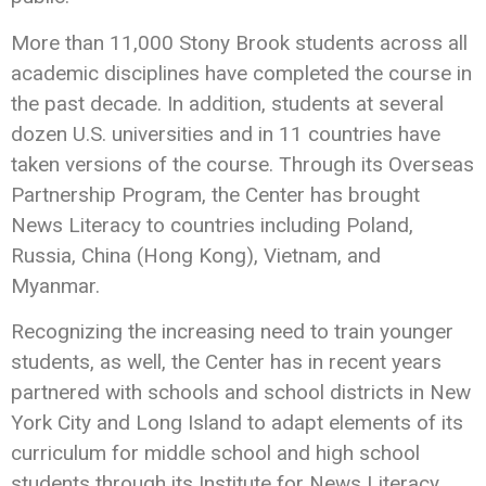
More than 11,000 Stony Brook students across all
academic disciplines have completed the course in
the past decade. In addition, students at several
dozen U.S. universities and in 11 countries have
taken versions of the course. Through its Overseas
Partnership Program, the Center has brought
News Literacy to countries including Poland,
Russia, China (Hong Kong), Vietnam, and
Myanmar.
Recognizing the increasing need to train younger
students, as well, the Center has in recent years
partnered with schools and school districts in New
York City and Long Island to adapt elements of its
curriculum for middle school and high school
students through its Institute for News Literacy