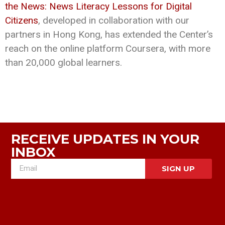
the News: News Literacy Lessons for Digital
Citizens
, developed in collaboration with our
partners in Hong Kong, has extended the Center’s
reach on the online platform Coursera, with more
than 20,000 global learners.
RECEIVE UPDATES IN YOUR
INBOX
SIGN UP