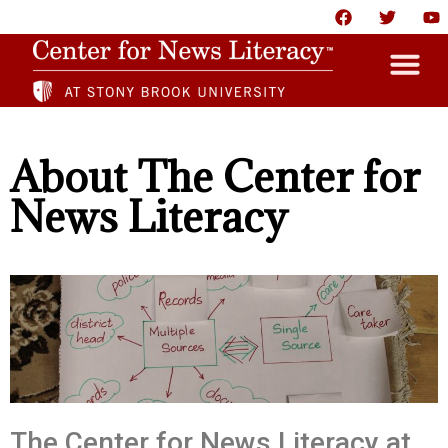
HOME
About The Center for
ABOUT
News Literacy
NEWS
RESOURCES
PARTNERS
GIVE
CONTACT US
The Center for News Literacy at