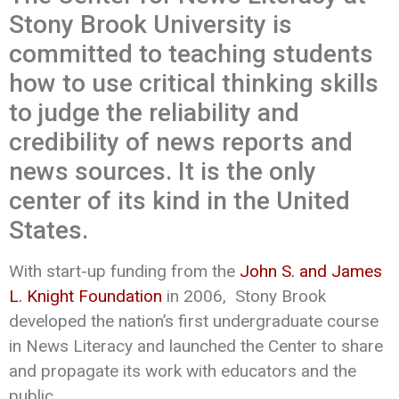
Stony Brook University is
committed to teaching students
how to use critical thinking skills
to judge the reliability and
credibility of news reports and
news sources. It is the only
center of its kind in the United
States.
With start-up funding from the
John S. and James
L. Knight Foundation
in 2006, Stony Brook
developed the nation’s first undergraduate course
in News Literacy and launched the Center to share
and propagate its work with educators and the
public.