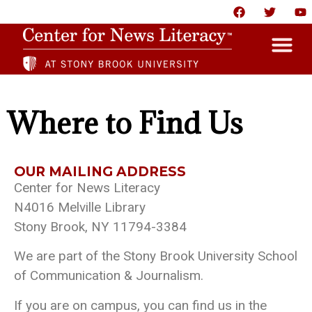
HOME
Where to Find Us
ABOUT
NEWS
OUR MAILING ADDRESS
Center for News Literacy
RESOURCES
N4016 Melville Library
PARTNERS
Stony Brook, NY 11794-3384
GIVE
We are part of the Stony Brook University School
CONTACT US
of Communication & Journalism.
If you are on campus, you can find us in the