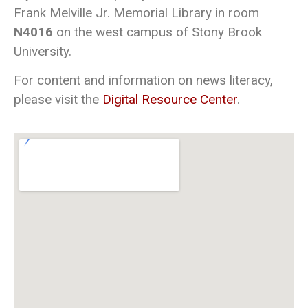
Frank Melville Jr. Memorial Library in room
N4016
on the west campus of Stony Brook
University.
For content and information on news literacy,
please visit the
Digital Resource Center
.