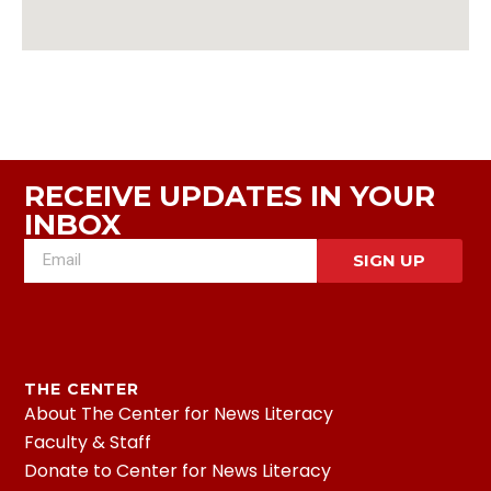
RECEIVE UPDATES IN YOUR
INBOX
SIGN UP
THE CENTER
About The Center for News Literacy
Faculty & Staff
Donate to Center for News Literacy