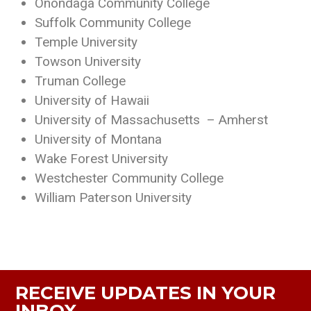
Onondaga Community College
Suffolk Community College
Temple University
Towson University
Truman College
University of Hawaii
University of Massachusetts – Amherst
University of Montana
Wake Forest University
Westchester Community College
William Paterson University
RECEIVE UPDATES IN YOUR