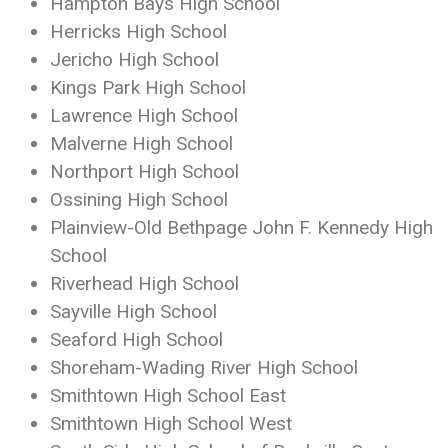
Hampton Bays High School
Herricks High School
Jericho High School
Kings Park High School
Lawrence High School
Malverne High School
Northport High School
Ossining High School
Plainview-Old Bethpage John F. Kennedy High
School
Riverhead High School
Sayville High School
Seaford High School
Shoreham-Wading River High School
Smithtown High School East
Smithtown High School West