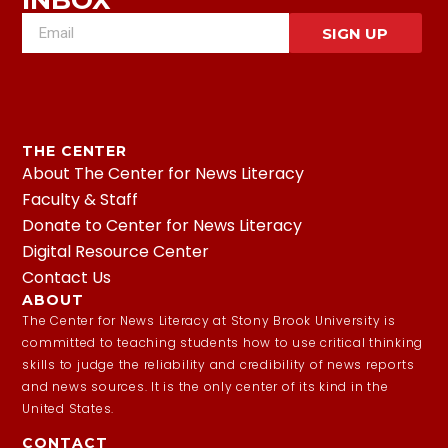
INBOX
SIGN UP
THE CENTER
About The Center for News Literacy
Faculty & Staff
Donate to Center for News Literacy
Digital Resource Center
Contact Us
ABOUT
The Center for News Literacy at Stony Brook University is
committed to teaching students how to use critical thinking
skills to judge the reliability and credibility of news reports
and news sources. It is the only center of its kind in the
United States.
CONTACT