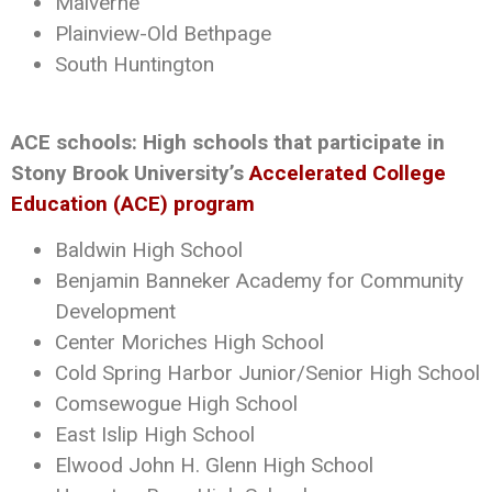
Malverne
Plainview-Old Bethpage
South Huntington
ACE schools: High schools that participate in
Stony Brook University’s
Accelerated College
Education (ACE) program
Baldwin High School
Benjamin Banneker Academy for Community
Development
Center Moriches High School
Cold Spring Harbor Junior/Senior High School
Comsewogue High School
East Islip High School
Elwood John H. Glenn High School