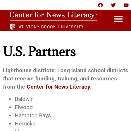
HOME
U.S. Partners
ABOUT
NEWS
Lighthouse districts: Long Island school districts
that receive funding, training, and resources
RESOURCES
from the
Center for News Literacy
.
PARTNERS
Baldwin
GIVE
Elwood
Hampton Bays
CONTACT US
Herricks