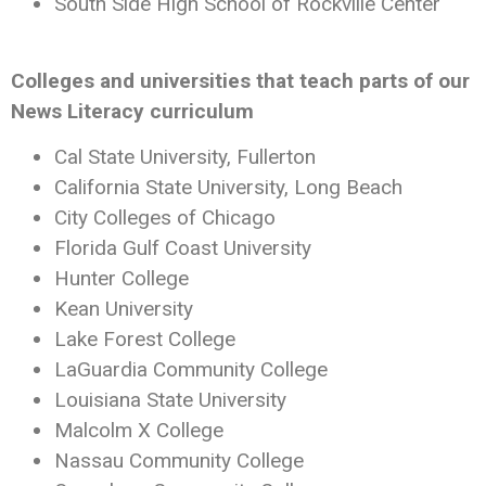
South Side High School of Rockville Center
Colleges and universities that teach parts of our
News Literacy curriculum
Cal State University, Fullerton
California State University, Long Beach
City Colleges of Chicago
Florida Gulf Coast University
Hunter College
Kean University
Lake Forest College
LaGuardia Community College
Louisiana State University
Malcolm X College
Nassau Community College