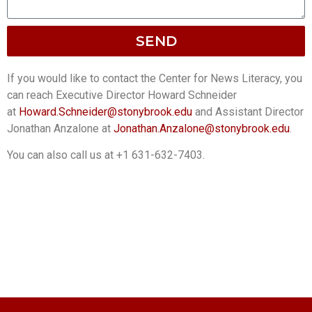
SEND
If you would like to contact the Center for News Literacy, you
can reach Executive Director Howard Schneider
at
Howard.Schneider@stonybrook.
edu
and Assistant Director
Jonathan Anzalone at
Jonathan.Anzalone@stonybrook.
edu
.
You can also call us at +1 631-632-7403.