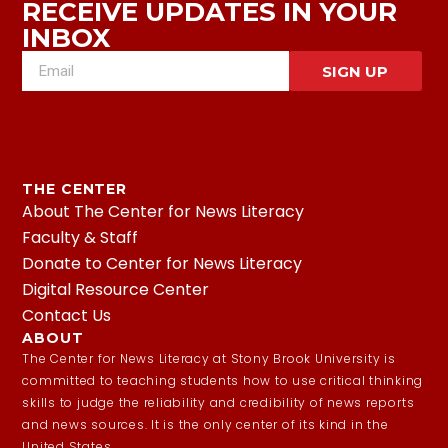
RECEIVE UPDATES IN YOUR
INBOX
SIGN UP
THE CENTER
About The Center for News Literacy
Faculty & Staff
Donate to Center for News Literacy
Digital Resource Center
Contact Us
ABOUT
The Center for News Literacy at Stony Brook University is
committed to teaching students how to use critical thinking
skills to judge the reliability and credibility of news reports
and news sources. It is the only center of its kind in the
United States.