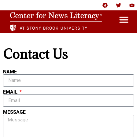
HOME
Contact Us
ABOUT
NEWS
NAME
RESOURCES
EMAIL
PARTNERS
GIVE
MESSAGE
CONTACT US