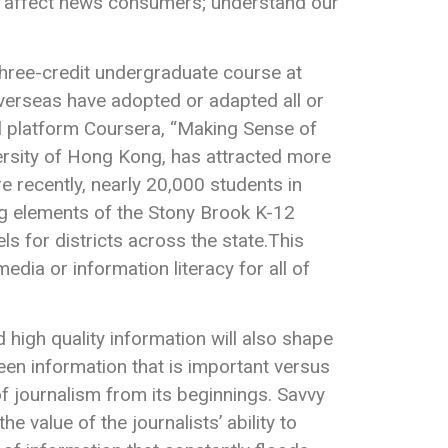
an affect news consumers; understand our
hree-credit undergraduate course at
overseas have adopted or adapted all or
al platform Coursera, “Making Sense of
ersity of Hong Kong, has attracted more
e recently, nearly 20,000 students in
ng elements of the Stony Brook K-12
ls for districts across the state.This
ia or information literacy for all of
high quality information will also shape
een information that is important versus
 of journalism from its beginnings. Savvy
value of the journalists’ ability to