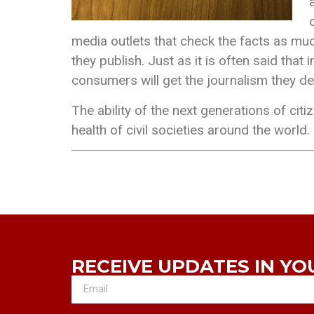
media outlets that check the facts as much
they publish. Just as it is often said th
consumers will get the journalism they d
The ability of the next generations of citi
health of civil societies around the world.
RECEIVE UPDATES IN YO