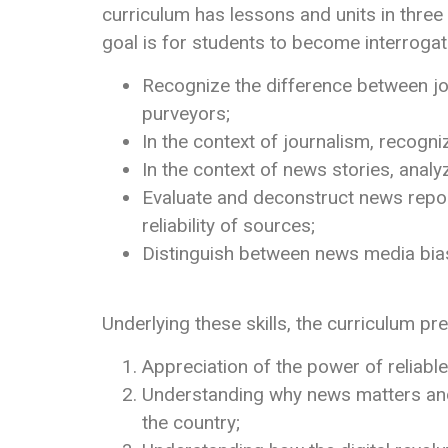
curriculum has lessons and units in thr
goal is for students to become interroga
Recognize the difference between jo
purveyors;
In the context of journalism, recogn
In the context of news stories, anal
Evaluate and deconstruct news repor
reliability of sources;
Distinguish between news media bia
Underlying these skills, the curriculum p
Appreciation of the power of reliabl
Understanding why news matters and
the country;