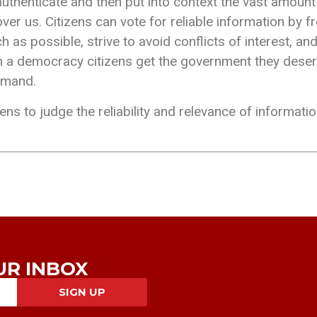
authenticate and then put into context the vast amount
over us. Citizens can vote for reliable information by 
 as possible, strive to avoid conflicts of interest, and
at in a democracy citizens get the government they des
emand.
zens to judge the reliability and relevance of informatio
UR INBOX
SIGN UP