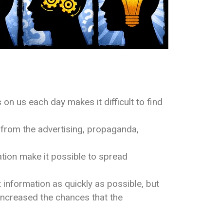
n us each day makes it difficult to find
sm from the advertising, propaganda,
tion make it possible to spread
information as quickly as possible, but
increased the chances that the