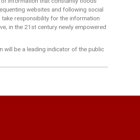
 of information that constantly floods
frequenting websites and following social
 take responsibility for the information
erve, in the 21st century newly empowered
n will be a leading indicator of the public