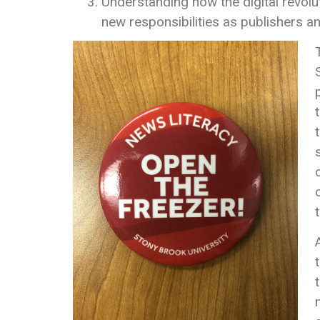
Understanding how the digital revol
new responsibilities as publishers 