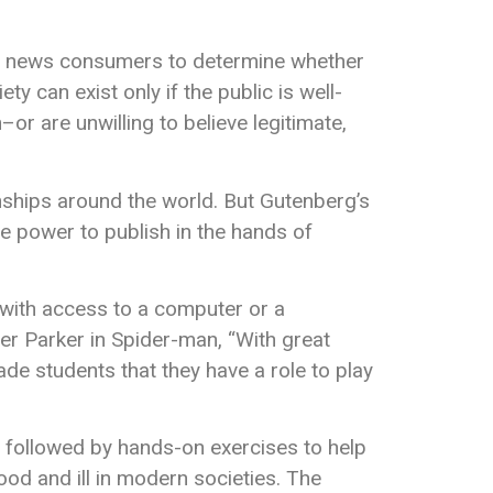
rs news consumers to determine whether
ty can exist only if the public is well-
or are unwilling to believe legitimate,
nships around the world. But Gutenberg’s
he power to publish in the hands of
 with access to a computer or a
er Parker in Spider-man, “With great
ade students that they have a role to play
s followed by hands-on exercises to help
od and ill in modern societies. The