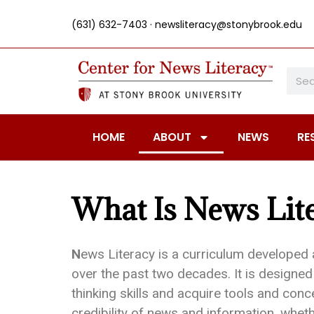
(631) 632-7403 ·
newsliteracy@stonybrook.edu
HOME
ABOUT
NEWS
RE
What Is News Lit
N
ews Literacy is a curriculum developed 
over the past two decades. It is designed 
thinking skills and acquire tools and conce
credibility of news and information, wheth