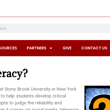
SOURCES
PARTNERS
GIVE
CONTACT US
eracy?
at Stony Brook University in New York
to help students develop critical
pts to judge the reliability and
er it comes via social media, television,