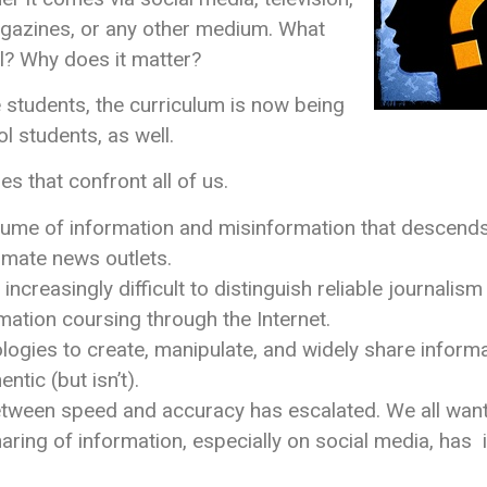
gazines, or any other medium. What
l? Why does it matter?
e students, the curriculum is now being
 students, as well.
 that confront all of us.
lume of information and misinformation that descends o
timate news outlets.
increasingly difficult to distinguish reliable journali
rmation coursing through the Internet.
ogies to create, manipulate, and widely share informa
entic (but isn’t).
tween speed and accuracy has escalated. We all want 
ring of information, especially on social media, has 