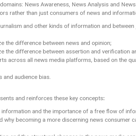
ee domains: News Awareness, News Analysis and News A
tors rather than just consumers of news and informati
urnalism and other kinds of information and between j
ize the difference between news and opinion;
yze the difference between assertion and verification
ts across all news media platforms, based on the qua
s and audience bias.
resents and reinforces these key concepts
:
e information and the importance of a free flow of info
 why becoming a more discerning news consumer can c