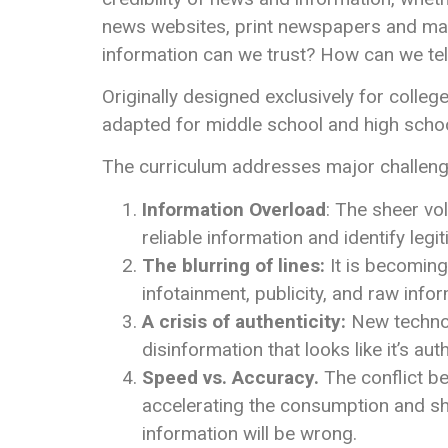
news websites, print newspapers and ma
information can we trust? How can we tel
Originally designed exclusively for colleg
adapted for middle school and high school
The curriculum addresses major challenges
Information Overload
: The sheer vo
reliable information and identify legi
The blurring of lines:
It is becoming 
infotainment, publicity, and raw info
A crisis of authenticity:
New technol
disinformation that looks like it’s auth
Speed vs. Accuracy.
The conflict be
accelerating the consumption and sha
information will be wrong.