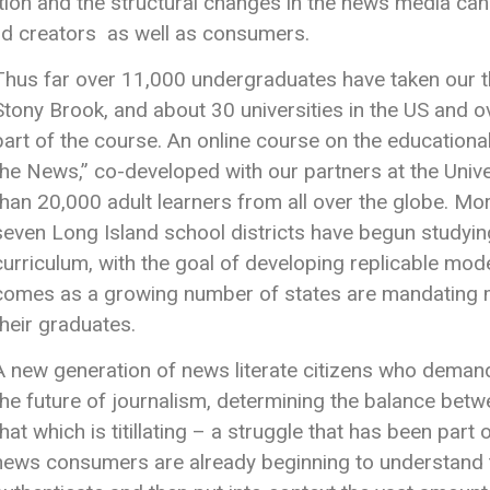
ution and the structural changes in the news media c
and creators as well as consumers.
Thus far over 11,000 undergraduates have taken our t
Stony Brook, and about 30 universities in the US and 
part of the course. An online course on the education
the News,” co-developed with our partners at the Univ
than 20,000 adult learners from all over the globe. Mor
seven Long Island school districts have begun studyi
curriculum, with the goal of developing replicable mode
comes as a growing number of states are mandating med
their graduates.
A new generation of news literate citizens who demand 
the future of journalism, determining the balance betw
that which is titillating – a struggle that has been part
news consumers are already beginning to understand the 