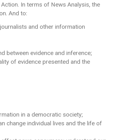
ction. In terms of News Analysis, the
on. And to:
ournalists and other information
 and between evidence and inference;
lity of evidence presented and the
rmation in a democratic society;
hange individual lives and the life of