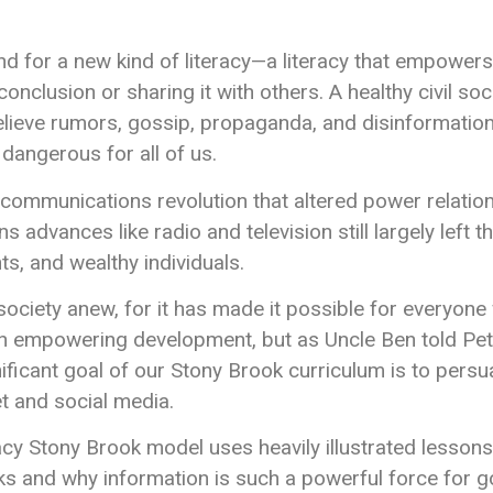
d for a new kind of literacy—a literacy that empowe
nclusion or sharing it with others. A healthy civil socie
elieve rumors, gossip, propaganda, and disinformation–
angerous for all of us.
communications revolution that altered power relatio
dvances like radio and television still largely left t
s, and wealthy individuals.
society anew, for it has made it possible for everyone
 an empowering development, but as Uncle Ben told Pet
ificant goal of our Stony Brook curriculum is to persu
et and social media.
cy Stony Brook model uses heavily illustrated lesson
 and why information is such a powerful force for go