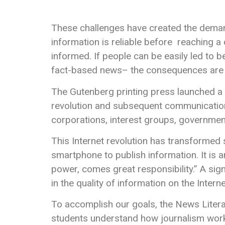
These challenges have created the deman
information is reliable before reaching a co
informed. If people can be easily led to b
fact-based news– the consequences are d
The Gutenberg printing press launched a 
revolution and subsequent communications a
corporations, interest groups, government
This Internet revolution has transformed 
smartphone to publish information. It is
power, comes great responsibility.” A sign
in the quality of information on the Intern
To accomplish our goals, the News Litera
students understand how journalism works