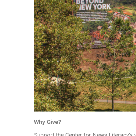
Why Give?
Support the Center for News Literacy’s 