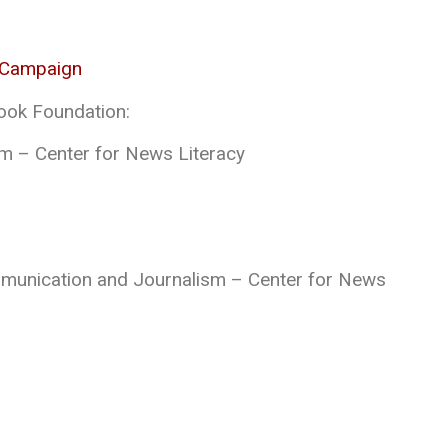
 Campaign
ook Foundation:
m – Center for News Literacy
mmunication and Journalism – Center for News