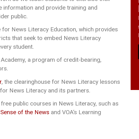
able information and provide training and
der public.
e for News Literacy Education, which provides
tricts that seek to embed News Literacy
every student.
Academy, a program of credit-bearing,
ors.
r
, the clearinghouse for News Literacy lessons
for News Literacy and its partners.
 free public courses in News Literacy, such as
 Sense of the News
and VOA’s Learning