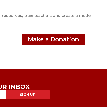
 resources, train teachers and create a model
Make a Donation
UR INBOX
SIGN UP