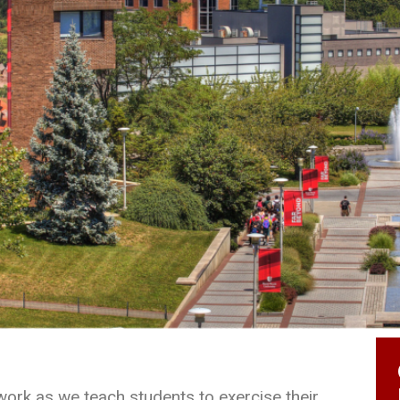
work as we teach students to exercise their