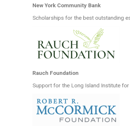
New York Community Bank
Scholarships for the best outstanding e
Rauch Foundation
Support for the Long Island Institute fo