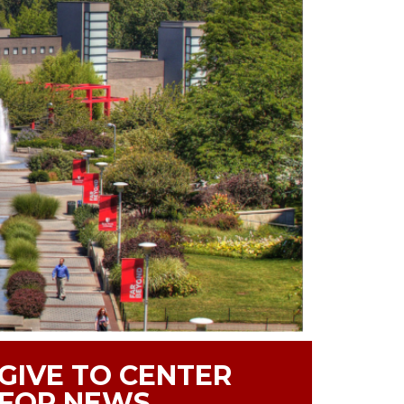
GIVE TO CENTER
FOR NEWS