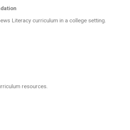
ndation
ws Literacy curriculum in a college setting.
urriculum resources.