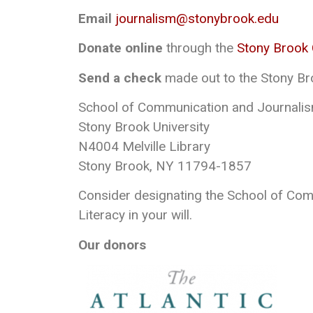
Email
journalism@stonybrook.edu
Donate online
through the
Stony Brook
Send a check
made out to the Stony Br
School of Communication and Journalis
Stony Brook University
N4004 Melville Library
Stony Brook, NY 11794-1857
Consider designating the School of Co
Literacy in your will.
Our donors