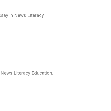
ssay in News Literacy.
r News Literacy Education.