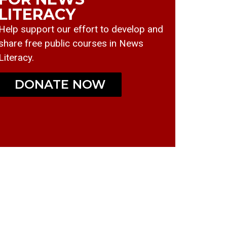
LITERACY
Help support our effort to develop and
share free public courses in News
Literacy.
DONATE NOW