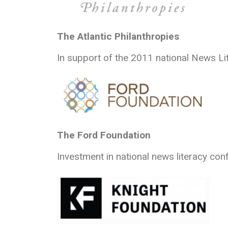
The Atlantic Philanthropies
In support of the 2011 national News Li
The Ford Foundation
Investment in national news literacy con