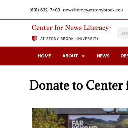
(631) 632-7403 ·
newsliteracy@stonybrook.edu
HOME
ABOUT
NEWS
RE
Donate to Center 