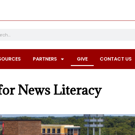
SOURCES
PARTNERS
GIVE
CONTACT US
for News Literacy