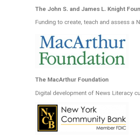
The John S. and James L. Knight Fou
Funding to create, teach and assess a Ne
The MacArthur Foundation
Digital development of News Literacy c