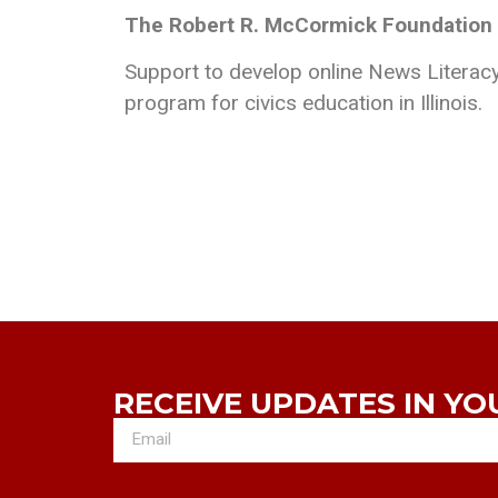
The Robert R. McCormick Foundation
Support to develop online News Literacy
program for civics education in Illinois.
RECEIVE UPDATES IN YO