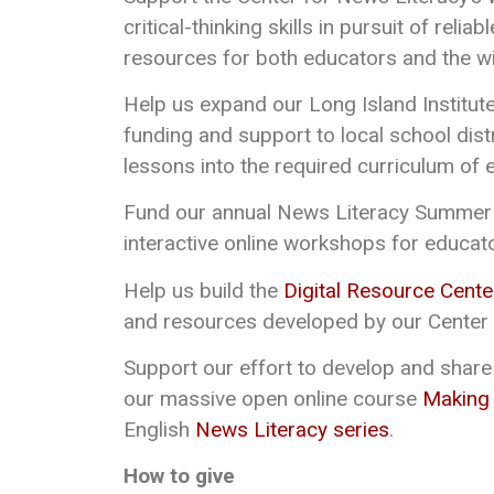
critical-thinking skills in pursuit of reli
resources for both educators and the wi
Help us expand our Long Island Institut
funding and support to local school dis
lessons into the required curriculum of 
Fund our annual News Literacy Summer 
interactive online workshops for educat
Help us build the
Digital Resource Cente
and resources developed by our Center 
Support our effort to develop and share
our massive open online course
Making
English
News Literacy series
.
How to give