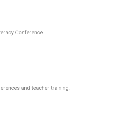
teracy Conference.
ferences and teacher training.