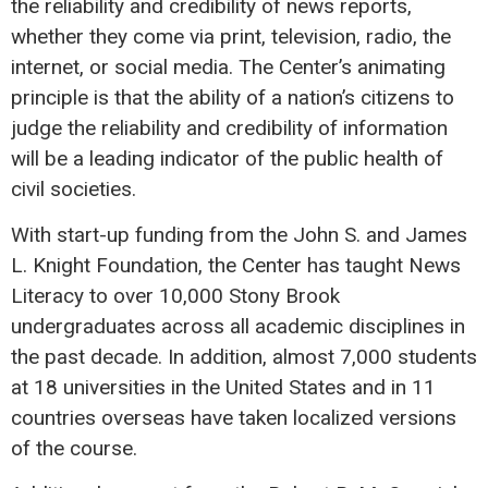
the reliability and credibility of news reports,
whether they come via print, television, radio, the
internet, or social media. The Center’s animating
principle is that the ability of a nation’s citizens to
judge the reliability and credibility of information
will be a leading indicator of the public health of
civil societies.
With start-up funding from the John S. and James
L. Knight Foundation, the Center has taught News
Literacy to over 10,000 Stony Brook
undergraduates across all academic disciplines in
the past decade. In addition, almost 7,000 students
at 18 universities in the United States and in 11
countries overseas have taken localized versions
of the course.