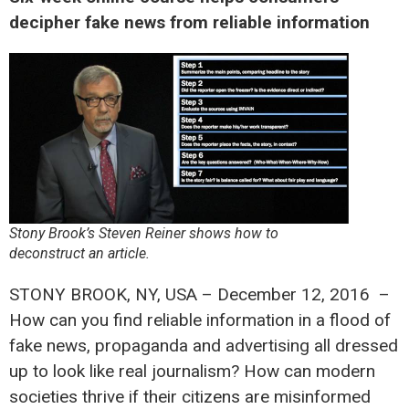
decipher fake news from reliable information
Stony Brook’s Steven Reiner shows how to
deconstruct an article.
STONY BROOK, NY, USA – December 12, 2016 –
How can you find reliable information in a flood of
fake news, propaganda and advertising all dressed
up to look like real journalism? How can modern
societies thrive if their citizens are misinformed