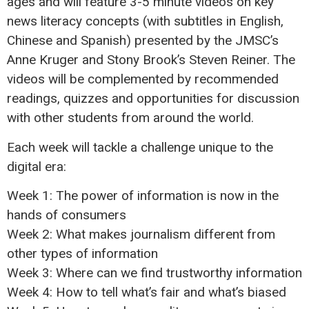
ages and will feature 3-5 minute videos on key
news literacy concepts (with subtitles in English,
Chinese and Spanish) presented by the JMSC’s
Anne Kruger and Stony Brook’s Steven Reiner. The
videos will be complemented by recommended
readings, quizzes and opportunities for discussion
with other students from around the world.
Each week will tackle a challenge unique to the
digital era:
Week 1: The power of information is now in the
hands of consumers
Week 2: What makes journalism different from
other types of information
Week 3: Where can we find trustworthy information
Week 4: How to tell what’s fair and what’s biased