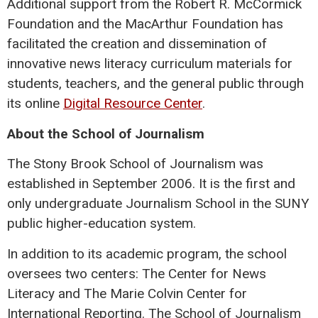
Additional support from the Robert R. McCormick
Foundation and the MacArthur Foundation has
facilitated the creation and dissemination of
innovative news literacy curriculum materials for
students, teachers, and the general public through
its online
Digital Resource Center
.
About the School of Journalism
The Stony Brook School of Journalism was
established in September 2006. It is the first and
only undergraduate Journalism School in the SUNY
public higher-education system.
In addition to its academic program, the school
oversees two centers: The Center for News
Literacy and The Marie Colvin Center for
International Reporting. The School of Journalism