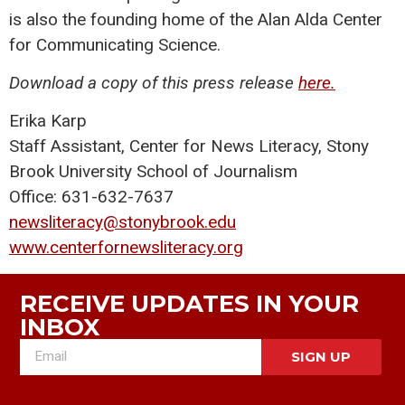
is also the founding home of the Alan Alda Center
for Communicating Science.
Download a copy of this press release
here.
Erika Karp
Staff Assistant, Center for News Literacy, Stony
Brook University School of Journalism
Office: 631-632-7637
newsliteracy@stonybrook.edu
www.centerfornewsliteracy.org
RECEIVE UPDATES IN YOUR
INBOX
SIGN UP