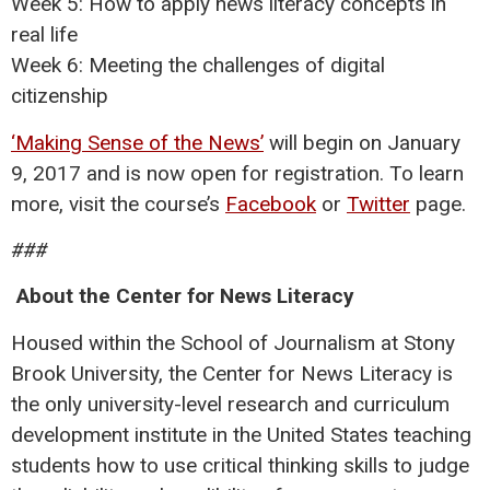
Week 5: How to apply news literacy concepts in
real life
Week 6: Meeting the challenges of digital
citizenship
‘Making Sense of the News’
will begin on January
9, 2017 and is now open for registration. To learn
more, visit the course’s
Facebook
or
Twitter
page.
###
About the Center for News Literacy
Housed within the School of Journalism at Stony
Brook University, the Center for News Literacy is
the only university-level research and curriculum
development institute in the United States teaching
students how to use critical thinking skills to judge