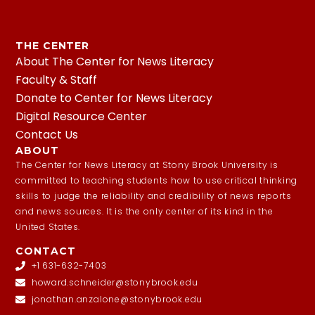
THE CENTER
About The Center for News Literacy
Faculty & Staff
Donate to Center for News Literacy
Digital Resource Center
Contact Us
ABOUT
The Center for News Literacy at Stony Brook University is
committed to teaching students how to use critical thinking
skills to judge the reliability and credibility of news reports
and news sources. It is the only center of its kind in the
United States.
CONTACT
+1 631-632-7403
howard.schneider@stonybrook.edu
jonathan.anzalone@stonybrook.edu