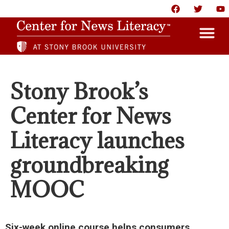
HOME
Stony Brook’s
ABOUT
Center for News
NEWS
Literacy launches
RESOURCES
groundbreaking
PARTNERS
MOOC
GIVE
CONTACT US
Six-week online course helps consumers