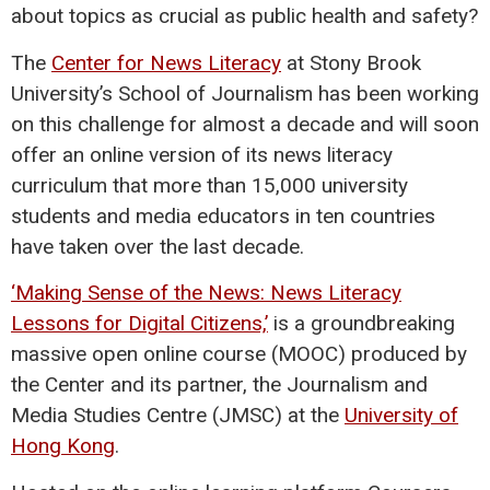
about topics as crucial as public health and safety?
The
Center for News Literacy
at Stony Brook
University’s School of Journalism has been working
on this challenge for almost a decade and will soon
offer an online version of its news literacy
curriculum that more than 15,000 university
students and media educators in ten countries
have taken over the last decade.
‘Making Sense of the News: News Literacy
Lessons for Digital Citizens,’
is a groundbreaking
massive open online course (MOOC) produced by
the Center and its partner, the Journalism and
Media Studies Centre (JMSC) at the
University of
Hong Kong
.