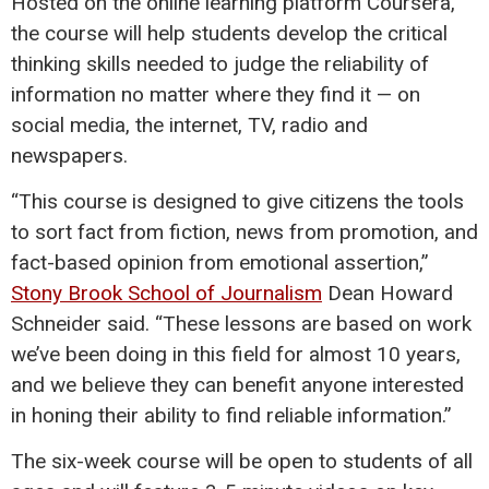
Hosted on the online learning platform Coursera,
the course will help students develop the critical
thinking skills needed to judge the reliability of
information no matter where they find it — on
social media, the internet, TV, radio and
newspapers.
“This course is designed to give citizens the tools
to sort fact from fiction, news from promotion, and
fact-based opinion from emotional assertion,”
Stony Brook School of Journalism
Dean Howard
Schneider said. “These lessons are based on work
we’ve been doing in this field for almost 10 years,
and we believe they can benefit anyone interested
in honing their ability to find reliable information.”
The six-week course will be open to students of all