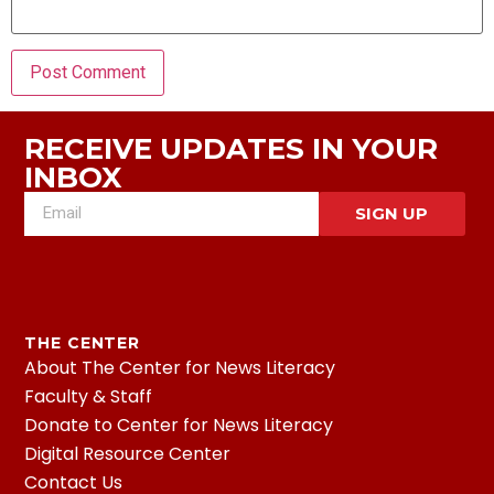
RECEIVE UPDATES IN YOUR
INBOX
SIGN UP
THE CENTER
About The Center for News Literacy
Faculty & Staff
Donate to Center for News Literacy
Digital Resource Center
Contact Us