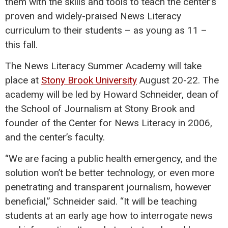
them with the skills and tools to teach the center’s
proven and widely-praised News Literacy
curriculum to their students – as young as 11 –
this fall.
The News Literacy Summer Academy will take
place at
Stony Brook University
August 20-22. The
academy will be led by Howard Schneider, dean of
the School of Journalism at Stony Brook and
founder of the Center for News Literacy in 2006,
and the center’s faculty.
“We are facing a public health emergency, and the
solution won’t be better technology, or even more
penetrating and transparent journalism, however
beneficial,” Schneider said. “It will be teaching
students at an early age how to interrogate news