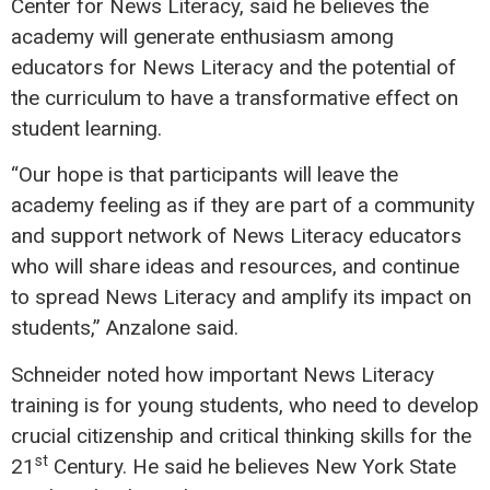
Center for News Literacy, said he believes the
academy will generate enthusiasm among
educators for News Literacy and the potential of
the curriculum to have a transformative effect on
student learning.
“Our hope is that participants will leave the
academy feeling as if they are part of a community
and support network of News Literacy educators
who will share ideas and resources, and continue
to spread News Literacy and amplify its impact on
students,” Anzalone said.
Schneider noted how important News Literacy
training is for young students, who need to develop
crucial citizenship and critical thinking skills for the
st
21
Century. He said he believes New York State