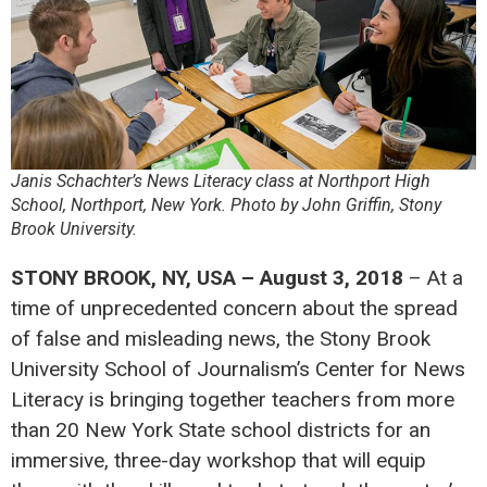
Janis Schachter’s News Literacy class at Northport High
School, Northport, New York. Photo by John Griffin, Stony
Brook University.
STONY BROOK, NY, USA – August 3, 2018
– At a
time of unprecedented concern about the spread
of false and misleading news, the Stony Brook
University School of Journalism’s Center for News
Literacy is bringing together teachers from more
than 20 New York State school districts for an
immersive, three-day workshop that will equip