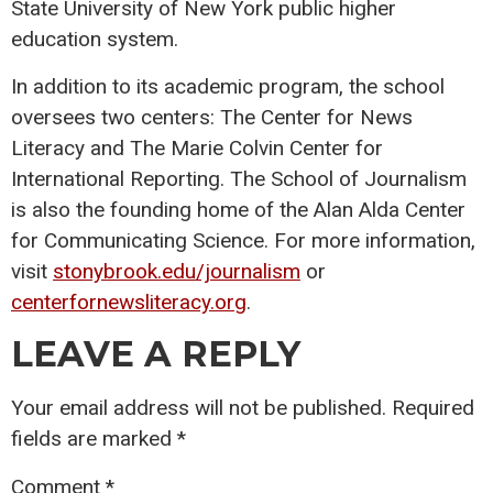
State University of New York public higher
education system.
In addition to its academic program, the school
oversees two centers: The Center for News
Literacy and The Marie Colvin Center for
International Reporting. The School of Journalism
is also the founding home of the Alan Alda Center
for Communicating Science. For more information,
visit
stonybrook.edu/journalism
or
centerfornewsliteracy.org
.
LEAVE A REPLY
Your email address will not be published.
Required
fields are marked
*
Comment
*