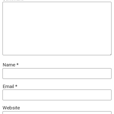
Name
*
Email
*
Website