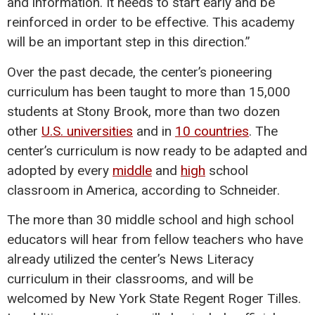
and information. It needs to start early and be
reinforced in order to be effective. This academy
will be an important step in this direction.”
Over the past decade, the center’s pioneering
curriculum has been taught to more than 15,000
students at Stony Brook, more than two dozen
other
U.S. universities
and in
10 countries
. The
center’s curriculum is now ready to be adapted and
adopted by every
middle
and
high
school
classroom in America, according to Schneider.
The more than 30 middle school and high school
educators will hear from fellow teachers who have
already utilized the center’s News Literacy
curriculum in their classrooms, and will be
welcomed by New York State Regent Roger Tilles.