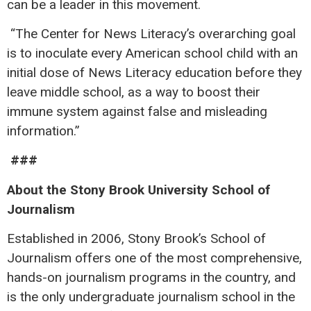
can be a leader in this movement.
“The Center for News Literacy’s overarching goal
is to inoculate every American school child with an
initial dose of News Literacy education before they
leave middle school, as a way to boost their
immune system against false and misleading
information.”
###
About the Stony Brook University School of
Journalism
Established in 2006, Stony Brook’s School of
Journalism offers one of the most comprehensive,
hands-on journalism programs in the country, and
is the only undergraduate journalism school in the