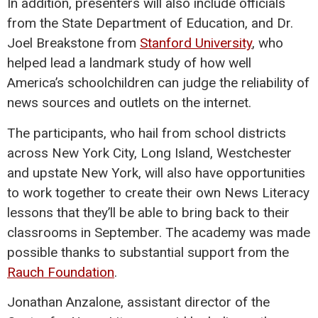
In addition, presenters will also include officials
from the State Department of Education, and Dr.
Joel Breakstone from
Stanford University
, who
helped lead a landmark study of how well
America’s schoolchildren can judge the reliability of
news sources and outlets on the internet.
The participants, who hail from school districts
across New York City, Long Island, Westchester
and upstate New York, will also have opportunities
to work together to create their own News Literacy
lessons that they’ll be able to bring back to their
classrooms in September. The academy was made
possible thanks to substantial support from the
Rauch Foundation
.
Jonathan Anzalone, assistant director of the