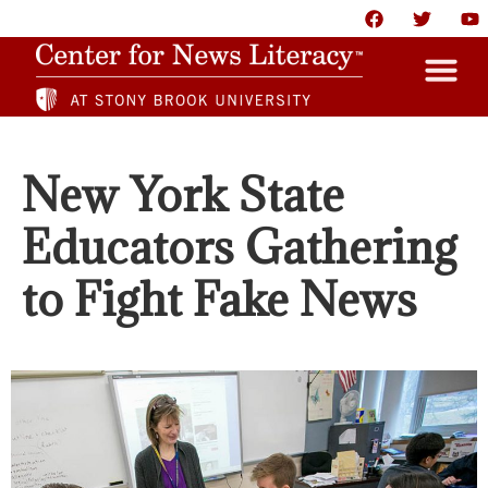
HOME
New York State
ABOUT
Educators Gathering
NEWS
to Fight Fake News
RESOURCES
PARTNERS
GIVE
CONTACT US