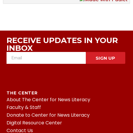
RECEIVE UPDATES IN YOUR
INBOX
SIGN UP
THE CENTER
About The Center for News Literacy
Faculty & Staff
Donate to Center for News Literacy
Digital Resource Center
Contact Us