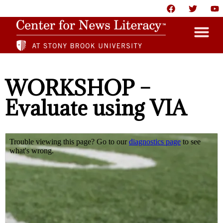
HOME
WORKSHOP –
ABOUT
Evaluate using VIA
NEWS
RESOURCES
PARTNERS
GIVE
CONTACT US