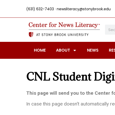
(631) 632-7403 ·
newsliteracy@stonybrook.edu
HOME
ABOUT
NEWS
RE
CNL Student Digi
This page will send you to the Center 
In case this page doesn’t automatically r