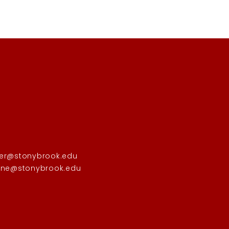
er@stonybrook.edu
one@stonybrook.edu