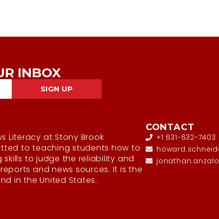
UR INBOX
SIGN UP
CONTACT
s Literacy at Stony Brook
+1 631-632-7403
itted to teaching students how to
howard.schneid
g skills to judge the reliability and
jonathan.anzal
 reports and news sources. It is the
kind in the United States.