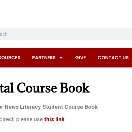
SOURCES
PARTNERS
GIVE
CONTACT US
tal Course Book
for News Literacy Student Course Book
edirect, please use
this link