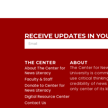
RECEIVE UPDATES IN YO
THE CENTER
ABOUT
The Center for New
About The Center for
News Literacy
University is comm
use critical thinkin
Faculty & Staff
credibility of news
Donate to Center for
only center of its 
News Literacy
Digital Resource Center
Contact Us